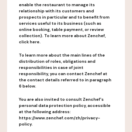
enable the restaurant to manage its
relationship with its customers and
prospects in particular and to benefit from
services useful to its business (such as
online booking, table payment, or review
collection). To learn more about Zenchef,
click here.
To learn more about the main lines of the
distribution of roles, obligations and
responsibilities in case of joint
responsibility, you can contact Zenchef at
the contact details referred to in paragraph
6 below.
You are also invited to consult Zenchef's
personal data protection policy, accessible
at the following address:
https://www.zenchef.com/zh/privacy-
policy.