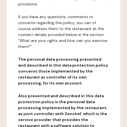
provisions.
If you have any questions, comments or
concerns regarding this policy, you can of
course address them to the restaurant at the
contact details provided below in the section
"What are your rights and how can you exercise
them?".
The personal data processing presented
and described in this data protection policy
concerns those implemented by the
restaurant as controller of its own
processing, for its own account.
Also presented and described in this data
protection policy is the personal data
processing implemented by the restaurant,
as joint controller with Zenchef, which is the
service provider that provides the
restaurant with a software solution to