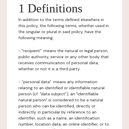
1 Definitions
In addition to the terms defined elsewhere in
this policy, the following terms, whether used in
the singular or plural in said policy, have the
following meaning:
- "recipient": means the natural or legal person,
public authority, service or any other body that
receives communication of personal data,
whether or not it is a third party.
- "personal data": means any information
relating to an identified or identifiable natural
person (cf. "data subject"); an "identifiable
natural person" is considered to be a natural
person who can be identified, directly or
indirectly, in particular by reference to an
identifier, such as a name, an identification
number, location data, an online identifier, or to