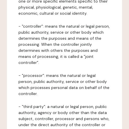
one or more specific elements specific to their
physical, physiological, genetic, mental,
economic, cultural or social identity.
- "controller": means the natural or legal person,
public authority, service or other body which
determines the purposes and means of the
processing. When the controller jointly
determines with others the purposes and
means of processing, it is called a "joint
controller".
- "processor": means the natural or legal
person, public authority, service or other body
which processes personal data on behalf of the
controller.
- "third party": a natural or legal person, public
authority, agency or body other than the data
subject, controller, processor and persons who,
under the direct authority of the controller or