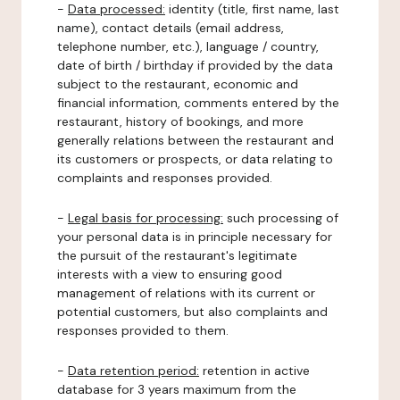
-
Data processed:
identity (title, first name, last
name), contact details (email address,
telephone number, etc.), language / country,
date of birth / birthday if provided by the data
subject to the restaurant, economic and
financial information, comments entered by the
restaurant, history of bookings, and more
generally relations between the restaurant and
its customers or prospects, or data relating to
complaints and responses provided.
-
Legal basis for processing:
such processing of
your personal data is in principle necessary for
the pursuit of the restaurant's legitimate
interests with a view to ensuring good
management of relations with its current or
potential customers, but also complaints and
responses provided to them.
-
Data retention period:
retention in active
database for 3 years maximum from the