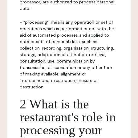
processor, are authorized to process personal
data.
- "processing": means any operation or set of
operations which is performed or not with the
aid of automated processes and applied to
data or sets of personal data, such as
collection, recording, organisation, structuring,
storage, adaptation or alteration, retrieval,
consultation, use, communication by
transmission, dissemination or any other form
of making available, alignment or
interconnection, restriction, erasure or
destruction.
2 What is the
restaurant's role in
processing your