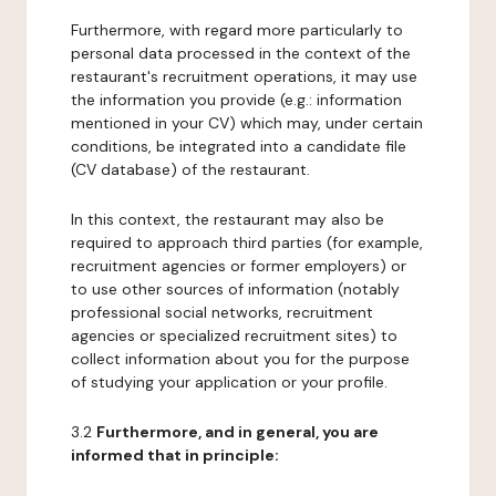
Furthermore, with regard more particularly to
personal data processed in the context of the
restaurant's recruitment operations, it may use
the information you provide (e.g.: information
mentioned in your CV) which may, under certain
conditions, be integrated into a candidate file
(CV database) of the restaurant.
In this context, the restaurant may also be
required to approach third parties (for example,
recruitment agencies or former employers) or
to use other sources of information (notably
professional social networks, recruitment
agencies or specialized recruitment sites) to
collect information about you for the purpose
of studying your application or your profile.
3.2
Furthermore, and in general, you are
informed that in principle: