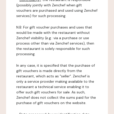
(possibly jointly with Zenchef when gift
vouchers are purchased and used using Zenchef
services) for such processing.
N.B: For gift voucher purchases and uses that
would be made with the restaurant without
Zenchef visibility (e.g.: via a purchase or use
process other than via Zenchef services), then
the restaurant is solely responsible for such
processing.
In any case, it is specified that the purchase of
gift vouchers is made directly from the
restaurant, which acts as "seller". Zenchef is
only a service provider making available to the
restaurant a technical service enabling it to
offer such gift vouchers for sale. As such,
Zenchef does not collect the sums paid for the
purchase of gift vouchers on the website.