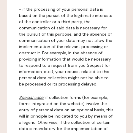
- if the processing of your personal data is
based on the pursuit of the legitimate interests
of the controller or a third party, the
communication of said data is necessary for
the pursuit of this purpose, and the absence of
communication of your data may not allow the
implementation of the relevant processing or
obstruct it. For example, in the absence of
providing information that would be necessary
to respond to a request from you (request for
information, etc.), your request related to this
personal data collection might not be able to
be processed or its processing delayed.
Special case:
if collection forms (for example,
forms integrated on the website) involve the
entry of personal data on an optional basis, this
will in principle be indicated to you by means of
a legend. Otherwise, if the collection of certain
data is mandatory for the implementation of