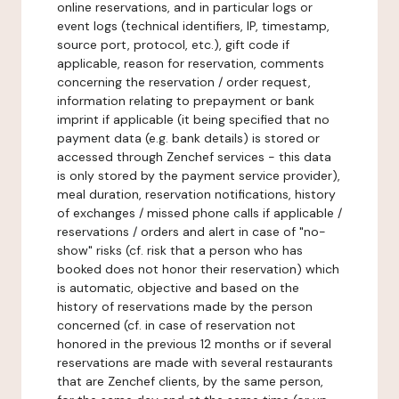
online reservations, and in particular logs or
event logs (technical identifiers, IP, timestamp,
source port, protocol, etc.), gift code if
applicable, reason for reservation, comments
concerning the reservation / order request,
information relating to prepayment or bank
imprint if applicable (it being specified that no
payment data (e.g. bank details) is stored or
accessed through Zenchef services - this data
is only stored by the payment service provider),
meal duration, reservation notifications, history
of exchanges / missed phone calls if applicable /
reservations / orders and alert in case of "no-
show" risks (cf. risk that a person who has
booked does not honor their reservation) which
is automatic, objective and based on the
history of reservations made by the person
concerned (cf. in case of reservation not
honored in the previous 12 months or if several
reservations are made with several restaurants
that are Zenchef clients, by the same person,