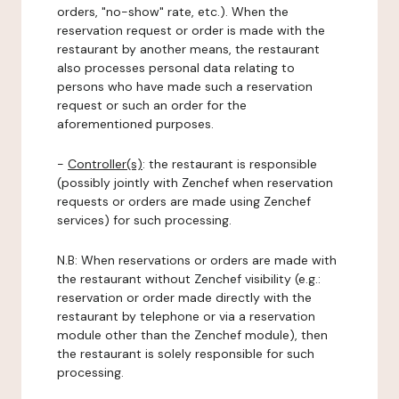
orders, "no-show" rate, etc.). When the
reservation request or order is made with the
restaurant by another means, the restaurant
also processes personal data relating to
persons who have made such a reservation
request or such an order for the
aforementioned purposes.
-
Controller(s)
: the restaurant is responsible
(possibly jointly with Zenchef when reservation
requests or orders are made using Zenchef
services) for such processing.
N.B: When reservations or orders are made with
the restaurant without Zenchef visibility (e.g.:
reservation or order made directly with the
restaurant by telephone or via a reservation
module other than the Zenchef module), then
the restaurant is solely responsible for such
processing.