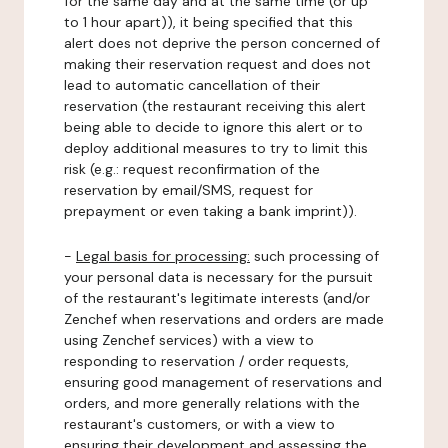
for the same day and at the same time (or up
to 1 hour apart)), it being specified that this
alert does not deprive the person concerned of
making their reservation request and does not
lead to automatic cancellation of their
reservation (the restaurant receiving this alert
being able to decide to ignore this alert or to
deploy additional measures to try to limit this
risk (e.g.: request reconfirmation of the
reservation by email/SMS, request for
prepayment or even taking a bank imprint)).
-
Legal basis for processing:
such processing of
your personal data is necessary for the pursuit
of the restaurant's legitimate interests (and/or
Zenchef when reservations and orders are made
using Zenchef services) with a view to
responding to reservation / order requests,
ensuring good management of reservations and
orders, and more generally relations with the
restaurant's customers, or with a view to
ensuring their development and assessing the