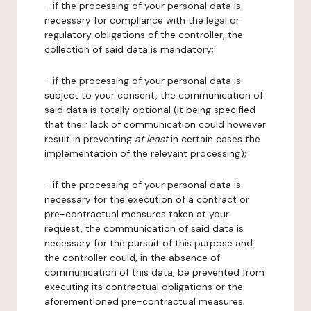
- if the processing of your personal data is
necessary for compliance with the legal or
regulatory obligations of the controller, the
collection of said data is mandatory;
- if the processing of your personal data is
subject to your consent, the communication of
said data is totally optional (it being specified
that their lack of communication could however
result in preventing
at least
in certain cases the
implementation of the relevant processing);
- if the processing of your personal data is
necessary for the execution of a contract or
pre-contractual measures taken at your
request, the communication of said data is
necessary for the pursuit of this purpose and
the controller could, in the absence of
communication of this data, be prevented from
executing its contractual obligations or the
aforementioned pre-contractual measures;