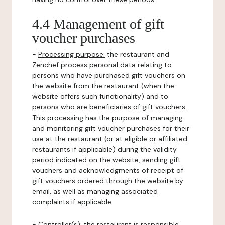
4.4 Management of gift
voucher purchases
-
Processing purpose:
the restaurant and
Zenchef process personal data relating to
persons who have purchased gift vouchers on
the website from the restaurant (when the
website offers such functionality) and to
persons who are beneficiaries of gift vouchers.
This processing has the purpose of managing
and monitoring gift voucher purchases for their
use at the restaurant (or at eligible or affiliated
restaurants if applicable) during the validity
period indicated on the website, sending gift
vouchers and acknowledgments of receipt of
gift vouchers ordered through the website by
email, as well as managing associated
complaints if applicable.
-
Controller(s)
: the restaurant is responsible