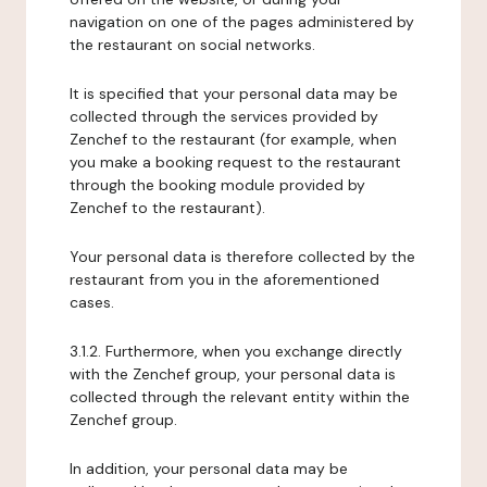
navigation on one of the pages administered by
the restaurant on social networks.
It is specified that your personal data may be
collected through the services provided by
Zenchef to the restaurant (for example, when
you make a booking request to the restaurant
through the booking module provided by
Zenchef to the restaurant).
Your personal data is therefore collected by the
restaurant from you in the aforementioned
cases.
3.1.2. Furthermore, when you exchange directly
with the Zenchef group, your personal data is
collected through the relevant entity within the
Zenchef group.
In addition, your personal data may be