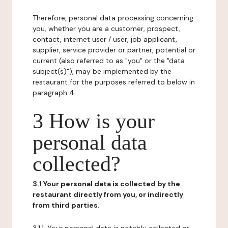
Therefore, personal data processing concerning
you, whether you are a customer, prospect,
contact, internet user / user, job applicant,
supplier, service provider or partner, potential or
current (also referred to as "you" or the "data
subject(s)"), may be implemented by the
restaurant for the purposes referred to below in
paragraph 4.
3 How is your
personal data
collected?
3.1 Your personal data is collected by the
restaurant directly from you, or indirectly
from third parties.