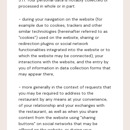
3.1.1. Your personal data is notably collected or
processed in whole or in part:
- during your navigation on the website (for
example due to cookies, trackers and other
similar technologies (hereinafter referred to as
"cookies") used on the website, sharing or
redirection plugins or social network
functionalities integrated into the website or to
which the website may be connected), your
interactions with the website, and the entry by
you of information in data collection forms that
may appear there,
- more generally in the context of requests that
you may be required to address to the
restaurant by any means at your convenience,
of your relationship and your exchanges with
the restaurant, as well as when you share
content from the website using "sharing
buttons" on social networks that may be
offered on the website, or during your