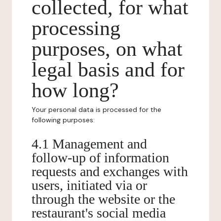
collected, for what
processing
purposes, on what
legal basis and for
how long?
Your personal data is processed for the
following purposes:
4.1 Management and
follow-up of information
requests and exchanges with
users, initiated via or
through the website or the
restaurant's social media