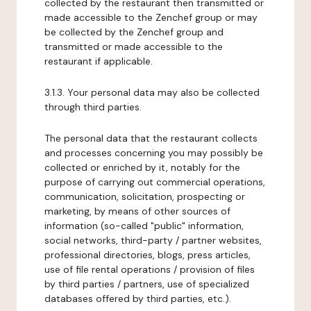
collected by the restaurant then transmitted or
made accessible to the Zenchef group or may
be collected by the Zenchef group and
transmitted or made accessible to the
restaurant if applicable.
3.1.3. Your personal data may also be collected
through third parties.
The personal data that the restaurant collects
and processes concerning you may possibly be
collected or enriched by it, notably for the
purpose of carrying out commercial operations,
communication, solicitation, prospecting or
marketing, by means of other sources of
information (so-called "public" information,
social networks, third-party / partner websites,
professional directories, blogs, press articles,
use of file rental operations / provision of files
by third parties / partners, use of specialized
databases offered by third parties, etc.).