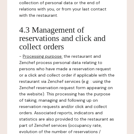
collection of personal data or the end of
relations with you, or from your last contact
with the restaurant.
4.3 Management of
reservations and click and
collect orders
-
Processing purpose:
the restaurant and
Zenchef process personal data relating to
persons who have made a reservation request
or a click and collect order if applicable with the
restaurant via Zenchef services (e.g. : using the
Zenchef reservation request form appearing on
the website). This processing has the purpose
of taking, managing and following up on
reservation requests and/or click and collect
orders. Associated reports, indicators and
statistics are also provided to the restaurant as
part of Zenchef services (occupancy rate,
evolution of the number of reservations /