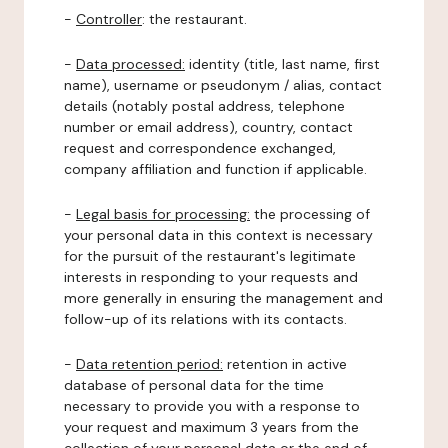
-
Controller
: the restaurant.
-
Data processed:
identity (title, last name, first
name), username or pseudonym / alias, contact
details (notably postal address, telephone
number or email address), country, contact
request and correspondence exchanged,
company affiliation and function if applicable.
-
Legal basis for processing:
the processing of
your personal data in this context is necessary
for the pursuit of the restaurant's legitimate
interests in responding to your requests and
more generally in ensuring the management and
follow-up of its relations with its contacts.
-
Data retention period:
retention in active
database of personal data for the time
necessary to provide you with a response to
your request and maximum 3 years from the