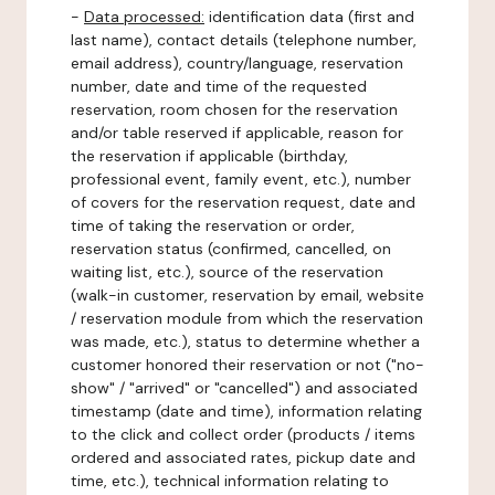
-
Data processed:
identification data (first and
last name), contact details (telephone number,
email address), country/language, reservation
number, date and time of the requested
reservation, room chosen for the reservation
and/or table reserved if applicable, reason for
the reservation if applicable (birthday,
professional event, family event, etc.), number
of covers for the reservation request, date and
time of taking the reservation or order,
reservation status (confirmed, cancelled, on
waiting list, etc.), source of the reservation
(walk-in customer, reservation by email, website
/ reservation module from which the reservation
was made, etc.), status to determine whether a
customer honored their reservation or not ("no-
show" / "arrived" or "cancelled") and associated
timestamp (date and time), information relating
to the click and collect order (products / items
ordered and associated rates, pickup date and
time, etc.), technical information relating to