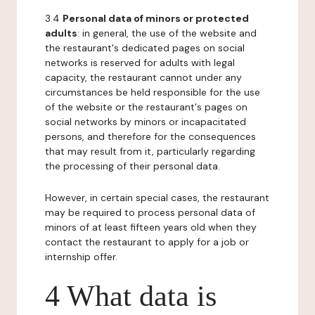
3.4
Personal data of minors or protected
adults
: in general, the use of the website and
the restaurant's dedicated pages on social
networks is reserved for adults with legal
capacity, the restaurant cannot under any
circumstances be held responsible for the use
of the website or the restaurant's pages on
social networks by minors or incapacitated
persons, and therefore for the consequences
that may result from it, particularly regarding
the processing of their personal data.
However, in certain special cases, the restaurant
may be required to process personal data of
minors of at least fifteen years old when they
contact the restaurant to apply for a job or
internship offer.
4 What data is