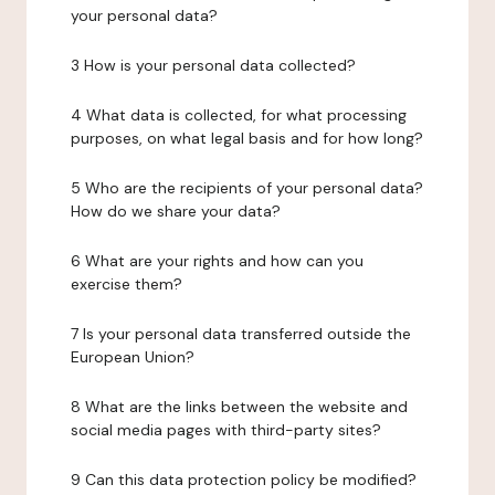
your personal data?
3 How is your personal data collected?
4 What data is collected, for what processing
purposes, on what legal basis and for how long?
5 Who are the recipients of your personal data?
How do we share your data?
6 What are your rights and how can you
exercise them?
7 Is your personal data transferred outside the
European Union?
8 What are the links between the website and
social media pages with third-party sites?
9 Can this data protection policy be modified?