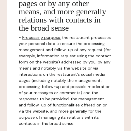
pages or by any other
means, and more generally
relations with contacts in
the broad sense
-
Processing purpose:
the restaurant processes
your personal data to ensure the processing,
management and follow-up of any request (for
example, information request using the contact
form on the website) addressed by you, by any
means and notably via the website or via
interactions on the restaurant's social media
pages (including notably the management,
processing, follow-up and possible moderation
of your messages or comments) and the
responses to be provided, the management
and follow-up of functionalities offered on or
via the website, and more generally for the
purpose of managing its relations with its
contacts in the broad sense.