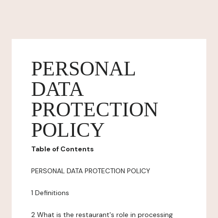
PERSONAL
DATA
PROTECTION
POLICY
Table of Contents
PERSONAL DATA PROTECTION POLICY
1 Definitions
2 What is the restaurant's role in processing