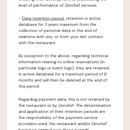
level of performance of Zenchef services.
-
Data retention period:
retention in active
database for 3 years maximum from the
collection of personal data or the end of
relations with you, or from your last contact
with the restaurant.
By exception to the above, regarding technical
information relating to online reservations (in
particular logs or event logs), they are retained
in active database for a maximum period of 6
months and will then be deleted at the end of
this period.
Regarding payment data, this is not retained by
the restaurant or by Zenchef. The determination
and application of their retention periods are
the responsibility of the payment service
providers used, the restaurant and/or Zenchef
having no control over these periods.