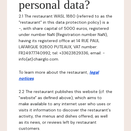
personal data?
2.1 The restaurant WASL 1880 (referred to as the
"restaurant" in this data protection policy) is a
-, with share capital of 5000 euros, registered
under number NaN (Registration number NaN),
having its registered office at 14 RUE PAUL
LAFARGUE 92800 PUTEAUX, VAT number:
FR24977740992, tel: +33623829336, email: -
info{at}chairglo.com.
To learn more about the restaurant,
legal
notices
.
2.2 The restaurant publishes this website (cf. the
"website" as defined above), which aims to
make available to any internet user who uses or
visits it information to discover the restaurant's
activity, the menus and dishes offered, as well
as its news, or reviews left by restaurant
customers.