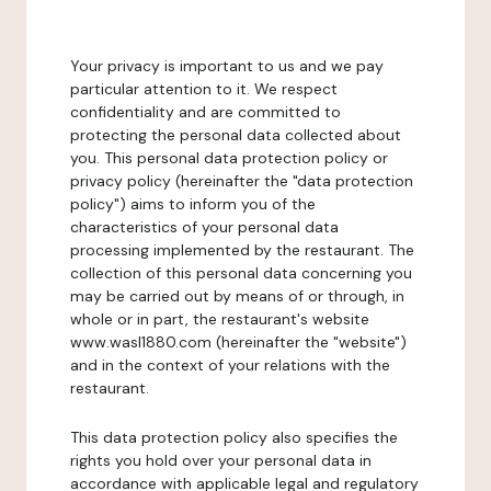
Your privacy is important to us and we pay
particular attention to it. We respect
confidentiality and are committed to
protecting the personal data collected about
you. This personal data protection policy or
privacy policy (hereinafter the "data protection
policy") aims to inform you of the
characteristics of your personal data
processing implemented by the restaurant. The
collection of this personal data concerning you
may be carried out by means of or through, in
whole or in part, the restaurant's website
www.wasl1880.com (hereinafter the "website")
and in the context of your relations with the
restaurant.
This data protection policy also specifies the
rights you hold over your personal data in
accordance with applicable legal and regulatory