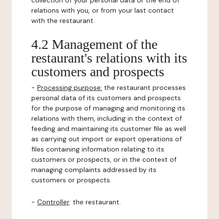
collection of your personal data or the end of
relations with you, or from your last contact
with the restaurant.
4.2 Management of the
restaurant's relations with its
customers and prospects
-
Processing purpose:
the restaurant processes
personal data of its customers and prospects
for the purpose of managing and monitoring its
relations with them, including in the context of
feeding and maintaining its customer file as well
as carrying out import or export operations of
files containing information relating to its
customers or prospects, or in the context of
managing complaints addressed by its
customers or prospects.
-
Controller
: the restaurant.