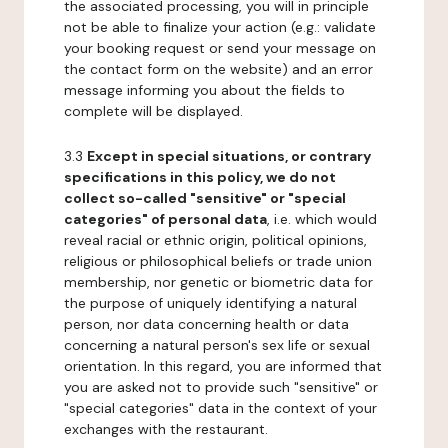
the associated processing, you will in principle
not be able to finalize your action (e.g.: validate
your booking request or send your message on
the contact form on the website) and an error
message informing you about the fields to
complete will be displayed.
3.3
Except in special situations, or contrary
specifications in this policy, we do not
collect so-called "sensitive" or "special
categories" of personal data
, i.e. which would
reveal racial or ethnic origin, political opinions,
religious or philosophical beliefs or trade union
membership, nor genetic or biometric data for
the purpose of uniquely identifying a natural
person, nor data concerning health or data
concerning a natural person's sex life or sexual
orientation. In this regard, you are informed that
you are asked not to provide such "sensitive" or
"special categories" data in the context of your
exchanges with the restaurant.