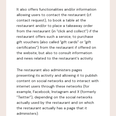
It also offers functionalities and/or information
allowing users to contact the restaurant (cf.
contact request), to book a table at the
restaurant and/or to place a takeaway order
from the restaurant (in "click and collect") if the
restaurant offers such a service, to purchase
gift vouchers (also called "gift cards" or "gift
certificates") from the restaurant if offered on
the website, but also to consult information
and news related to the restaurant's activity.
The restaurant also administers pages
presenting its activity and allowing it to publish
content on social networks and to interact with
internet users through these networks (for
example, Facebook, Instagram and X (formerly
"Twitter"), depending on the social networks
actually used by the restaurant and on which
the restaurant actually has a page that it
administers).